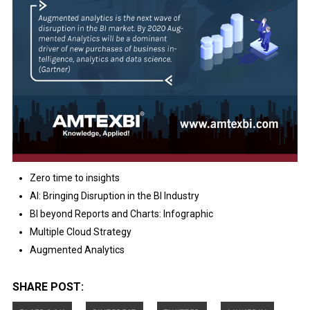
Zero time to insights
AI: Bringing Disruption in the BI Industry
BI beyond Reports and Charts: Infographic
Multiple Cloud Strategy
Augmented Analytics
SHARE POST: