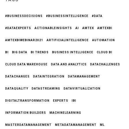
#BUSINESSDECISIONS
#BUSINESSINTELLIGENCE
#DATA
#DATAEXPERTS
ACTIONABLEINSIGHTS
AI
AMTEX
AMTEXBI
AMTEXBIWEBINAR2021
ARTIFICIALINTELLIGENCE
AUTOMATION
BI
BIG DATA
BI TRENDS
BUSINESS INTELLIGENCE
CLOUD BI
CLOUD DATA WAREHOUSE
DATA AND ANALYTICS
DATACHALLENGES
DATACHANGES
DATAINTEGRATION
DATAMANAGEMENT
DATAQUALITY
DATASTREAMING
DATAVIRTUALIZATION
DIGITALTRANSFORMATION
EXPERTS
IBI
INFORMATION BUILDERS
MACHINELEARNING
MASTERDATAMANAGEMENT
METADATAMANAGEMENT
ML