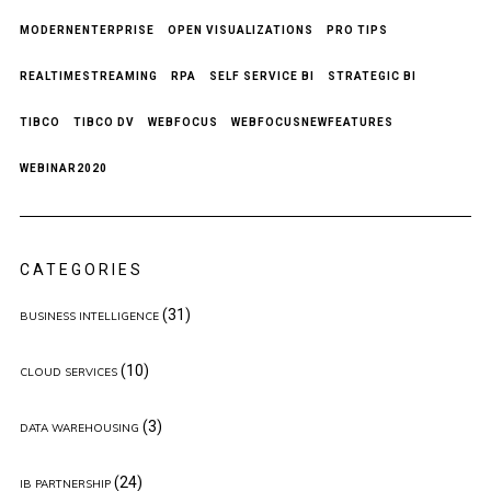
MODERNENTERPRISE
OPEN VISUALIZATIONS
PRO TIPS
REALTIMESTREAMING
RPA
SELF SERVICE BI
STRATEGIC BI
TIBCO
TIBCO DV
WEBFOCUS
WEBFOCUSNEWFEATURES
WEBINAR2020
CATEGORIES
(31)
BUSINESS INTELLIGENCE
(10)
CLOUD SERVICES
(3)
DATA WAREHOUSING
(24)
IB PARTNERSHIP