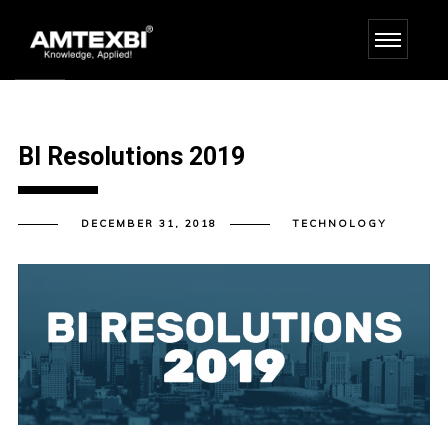
BI Resolutions 2019
DECEMBER 31, 2018
TECHNOLOGY