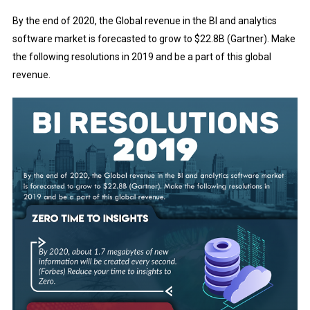
By the end of 2020, the Global revenue in the BI and analytics
software market is forecasted to grow to $22.8B (Gartner). Make
the following resolutions in 2019 and be a part of this global
revenue.