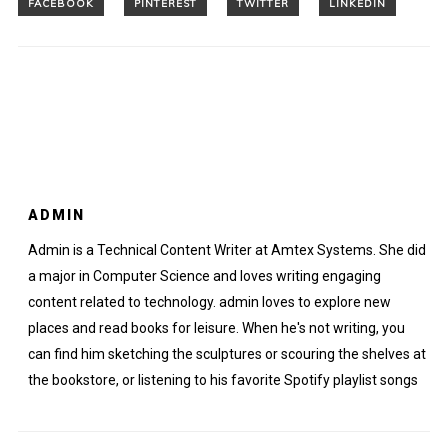
ADMIN
Admin is a Technical Content Writer at Amtex Systems. She did
a major in Computer Science and loves writing engaging
content related to technology. admin loves to explore new
places and read books for leisure. When he's not writing, you
can find him sketching the sculptures or scouring the shelves at
the bookstore, or listening to his favorite Spotify playlist songs