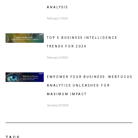
ANALYSIS
February 7, 2024
TOP 5 BUSINESS INTELLIGENCE
TRENDS FOR 2024
February 5, 2024
EMPOWER YOUR BUSINESS: WEBFOCUS
ANALYTICS UNLEASHED FOR
MAXIMUM IMPACT
January 25, 2024
TAGS