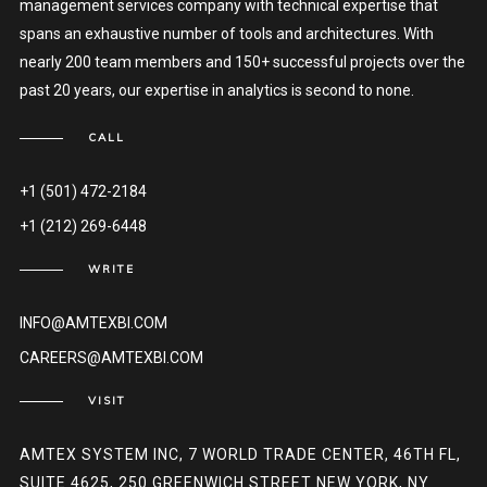
management services company with technical expertise that
spans an exhaustive number of tools and architectures. With
nearly 200 team members and 150+ successful projects over the
past 20 years, our expertise in analytics is second to none.
CALL
+1 (501) 472-2184
+1 (212) 269-6448
WRITE
INFO@AMTEXBI.COM
CAREERS@AMTEXBI.COM
VISIT
AMTEX SYSTEM INC, 7 WORLD TRADE CENTER, 46TH FL,
SUITE 4625, 250 GREENWICH STREET NEW YORK, NY