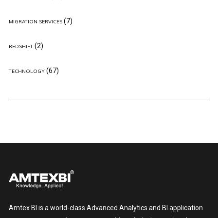
(7)
MIGRATION SERVICES
(2)
REDSHIFT
(67)
TECHNOLOGY
Amtex BI is a world-class Advanced Analytics and BI application