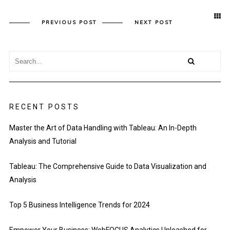
PREVIOUS POST
NEXT POST
RECENT POSTS
Master the Art of Data Handling with Tableau: An In-Depth
Analysis and Tutorial
Tableau: The Comprehensive Guide to Data Visualization and
Analysis
Top 5 Business Intelligence Trends for 2024