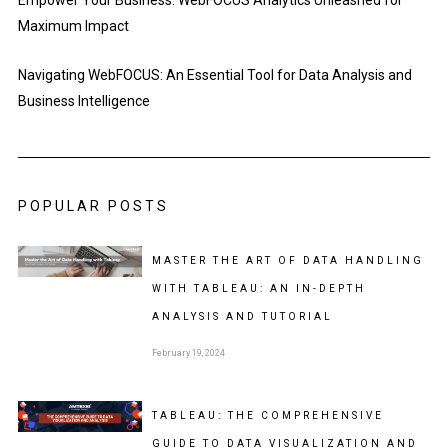
Empower Your Business: WebFOCUS Analytics Unleashed for
Maximum Impact
Navigating WebFOCUS: An Essential Tool for Data Analysis and
Business Intelligence
POPULAR POSTS
MASTER THE ART OF DATA HANDLING
WITH TABLEAU: AN IN-DEPTH
ANALYSIS AND TUTORIAL
February 19, 2024
TABLEAU: THE COMPREHENSIVE
GUIDE TO DATA VISUALIZATION AND