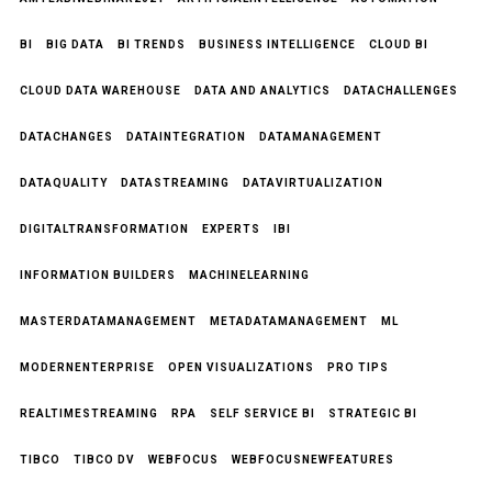
BI
BIG DATA
BI TRENDS
BUSINESS INTELLIGENCE
CLOUD BI
CLOUD DATA WAREHOUSE
DATA AND ANALYTICS
DATACHALLENGES
DATACHANGES
DATAINTEGRATION
DATAMANAGEMENT
DATAQUALITY
DATASTREAMING
DATAVIRTUALIZATION
DIGITALTRANSFORMATION
EXPERTS
IBI
INFORMATION BUILDERS
MACHINELEARNING
MASTERDATAMANAGEMENT
METADATAMANAGEMENT
ML
MODERNENTERPRISE
OPEN VISUALIZATIONS
PRO TIPS
REALTIMESTREAMING
RPA
SELF SERVICE BI
STRATEGIC BI
TIBCO
TIBCO DV
WEBFOCUS
WEBFOCUSNEWFEATURES