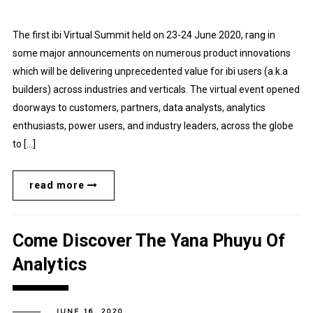
The first ibi Virtual Summit held on 23-24 June 2020, rang in
some major announcements on numerous product innovations
which will be delivering unprecedented value for ibi users (a.k.a
builders) across industries and verticals. The virtual event opened
doorways to customers, partners, data analysts, analytics
enthusiasts, power users, and industry leaders, across the globe
to […]
read more
Come Discover The Yana Phuyu Of
Analytics
JUNE 16, 2020