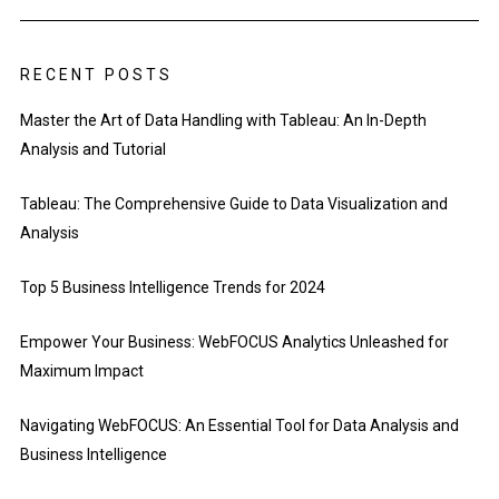
RECENT POSTS
Master the Art of Data Handling with Tableau: An In-Depth
Analysis and Tutorial
Tableau: The Comprehensive Guide to Data Visualization and
Analysis
Top 5 Business Intelligence Trends for 2024
Empower Your Business: WebFOCUS Analytics Unleashed for
Maximum Impact
Navigating WebFOCUS: An Essential Tool for Data Analysis and
Business Intelligence