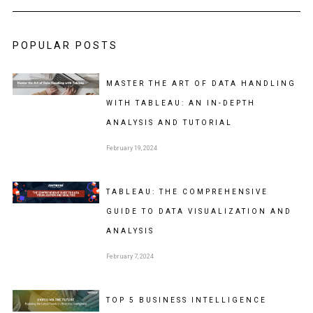
POPULAR POSTS
MASTER THE ART OF DATA HANDLING
WITH TABLEAU: AN IN-DEPTH
ANALYSIS AND TUTORIAL
February 19, 2024
TABLEAU: THE COMPREHENSIVE
GUIDE TO DATA VISUALIZATION AND
ANALYSIS
February 7, 2024
TOP 5 BUSINESS INTELLIGENCE