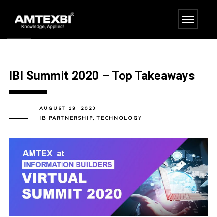
IBI Summit 2020 – Top Takeaways
AUGUST 13, 2020
IB PARTNERSHIP
,
TECHNOLOGY