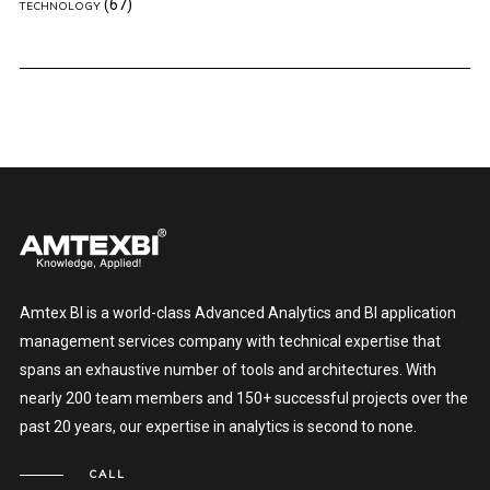
(67)
TECHNOLOGY
Amtex BI is a world-class Advanced Analytics and BI application
management services company with technical expertise that
spans an exhaustive number of tools and architectures. With
nearly 200 team members and 150+ successful projects over the
past 20 years, our expertise in analytics is second to none.
CALL