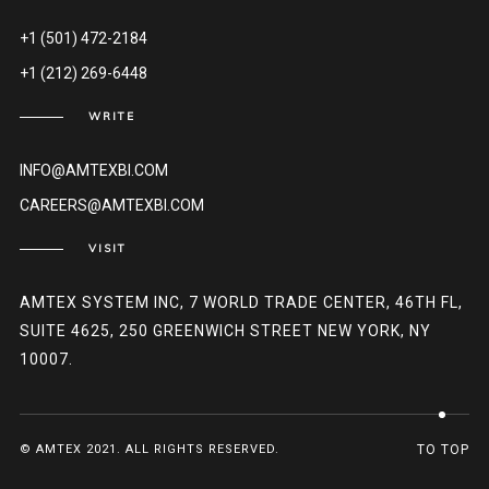
+1 (501) 472-2184
+1 (212) 269-6448
WRITE
INFO@AMTEXBI.COM
CAREERS@AMTEXBI.COM
VISIT
AMTEX SYSTEM INC, 7 WORLD TRADE CENTER, 46TH FL,
SUITE 4625, 250 GREENWICH STREET NEW YORK, NY
10007.
© AMTEX 2021. ALL RIGHTS RESERVED.
TO TOP