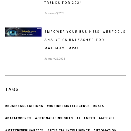
TRENDS FOR 2024
February 5, 2024
EMPOWER YOUR BUSINESS: WEBFOCUS
ANALYTICS UNLEASHED FOR
MAXIMUM IMPACT
January 25, 2024
TAGS
#BUSINESSDECISIONS
#BUSINESSINTELLIGENCE
#DATA
#DATAEXPERTS
ACTIONABLEINSIGHTS
AI
AMTEX
AMTEXBI
AMTEXBIWEBINAR2021
ARTIFICIALINTELLIGENCE
AUTOMATION