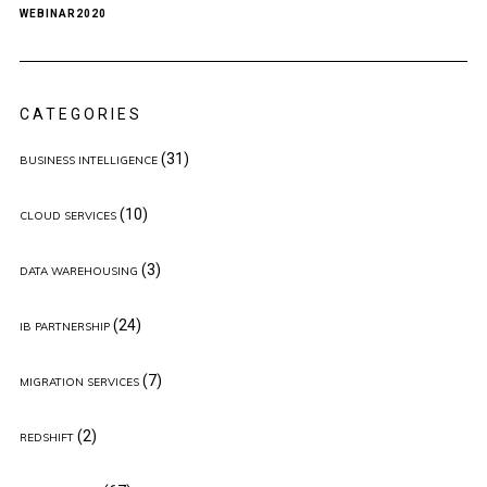
WEBINAR2020
CATEGORIES
(31)
BUSINESS INTELLIGENCE
(10)
CLOUD SERVICES
(3)
DATA WAREHOUSING
(24)
IB PARTNERSHIP
(7)
MIGRATION SERVICES
(2)
REDSHIFT