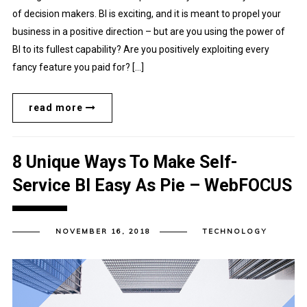
of decision makers. BI is exciting, and it is meant to propel your
business in a positive direction – but are you using the power of
BI to its fullest capability? Are you positively exploiting every
fancy feature you paid for? […]
read more
8 Unique Ways To Make Self-
Service BI Easy As Pie – WebFOCUS
NOVEMBER 16, 2018
TECHNOLOGY