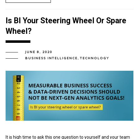
Is BI Your Steering Wheel Or Spare
Wheel?
JUNE 8, 2020
BUSINESS INTELLIGENCE
,
TECHNOLOGY
It is high time to ask this one question to yourself and your team