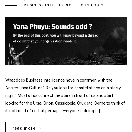
BUSINESS INTELLIGENCE
,
TECHNOLOGY
What does Business Intelligence have in common with the
Ancient Inca Culture? Do you look for constellations on a starry
night? Most of us connect the stars in front of us and start
looking for the Ursa, Orion, Cassiopeia, Crux etc. Come to think of
it, not most of us, but perhaps everyone is doing […]
read more