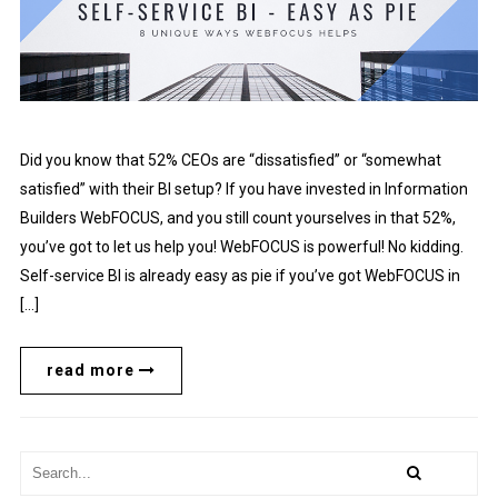
Did you know that 52% CEOs are “dissatisfied” or “somewhat
satisfied” with their BI setup? If you have invested in Information
Builders WebFOCUS, and you still count yourselves in that 52%,
you’ve got to let us help you! WebFOCUS is powerful! No kidding.
Self-service BI is already easy as pie if you’ve got WebFOCUS in
[…]
read more