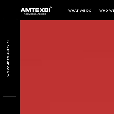
WHAT WE DO
WHO
WE
WELCOME TO AMTEX BI