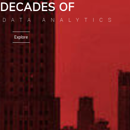
EXCELLENCE IN
ILDING BI APPLIC
Explore