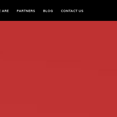
 ARE
PARTNERS
BLOG
CONTACT US