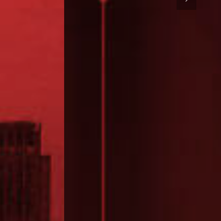
ATIONS