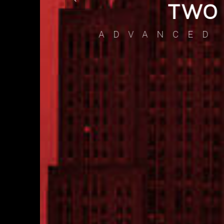
CS
BU