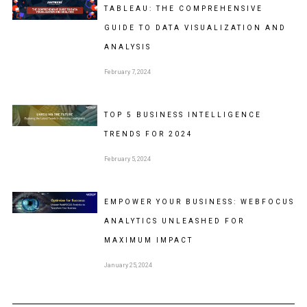
TABLEAU: THE COMPREHENSIVE
GUIDE TO DATA VISUALIZATION AND
ANALYSIS
February 7, 2024
TOP 5 BUSINESS INTELLIGENCE
TRENDS FOR 2024
February 5, 2024
EMPOWER YOUR BUSINESS: WEBFOCUS
ANALYTICS UNLEASHED FOR
MAXIMUM IMPACT
January 25, 2024