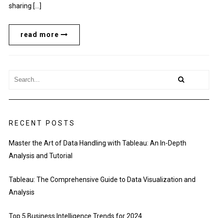
sharing […]
read more
RECENT POSTS
Master the Art of Data Handling with Tableau: An In-Depth
Analysis and Tutorial
Tableau: The Comprehensive Guide to Data Visualization and
Analysis
Top 5 Business Intelligence Trends for 2024