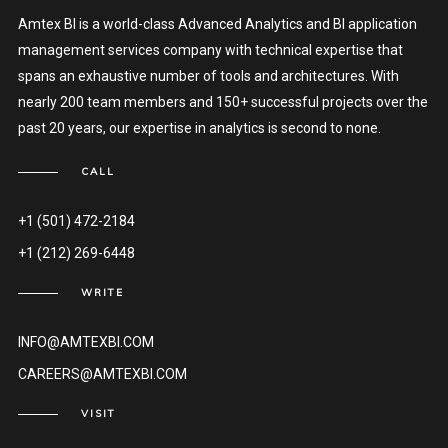
Amtex BI is a world-class Advanced Analytics and BI application
management services company with technical expertise that
spans an exhaustive number of tools and architectures. With
nearly 200 team members and 150+ successful projects over the
past 20 years, our expertise in analytics is second to none.
CALL
+1 (501) 472-2184
+1 (212) 269-6448
WRITE
INFO@AMTEXBI.COM
CAREERS@AMTEXBI.COM
VISIT