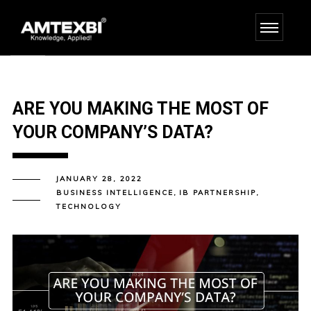
ARE YOU MAKING THE MOST OF
YOUR COMPANY’S DATA?
JANUARY 28, 2022
BUSINESS INTELLIGENCE
,
IB PARTNERSHIP
,
TECHNOLOGY