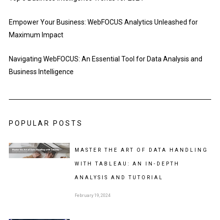
Empower Your Business: WebFOCUS Analytics Unleashed for
Maximum Impact
Navigating WebFOCUS: An Essential Tool for Data Analysis and
Business Intelligence
POPULAR POSTS
MASTER THE ART OF DATA HANDLING
WITH TABLEAU: AN IN-DEPTH
ANALYSIS AND TUTORIAL
February 19, 2024