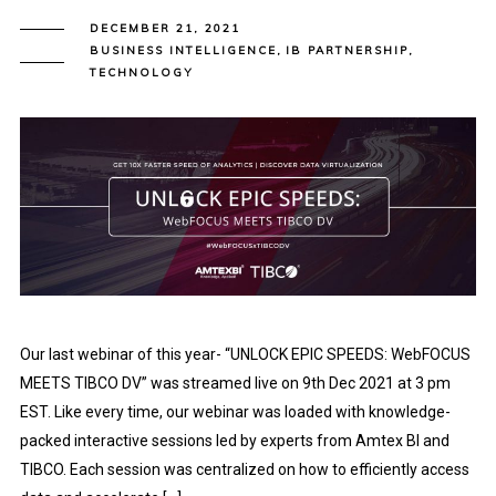
DECEMBER 21, 2021
BUSINESS INTELLIGENCE
,
IB PARTNERSHIP
,
TECHNOLOGY
Our last webinar of this year- “UNLOCK EPIC SPEEDS: WebFOCUS
MEETS TIBCO DV” was streamed live on 9th Dec 2021 at 3 pm
EST. Like every time, our webinar was loaded with knowledge-
packed interactive sessions led by experts from Amtex BI and
TIBCO. Each session was centralized on how to efficiently access