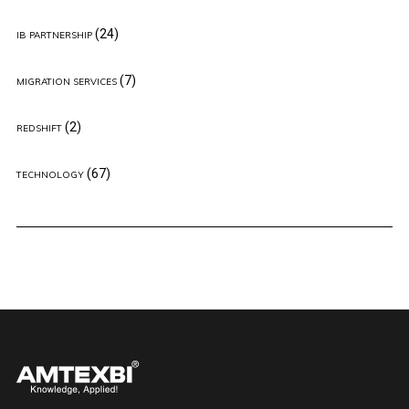
(24)
IB PARTNERSHIP
(7)
MIGRATION SERVICES
(2)
REDSHIFT
(67)
TECHNOLOGY