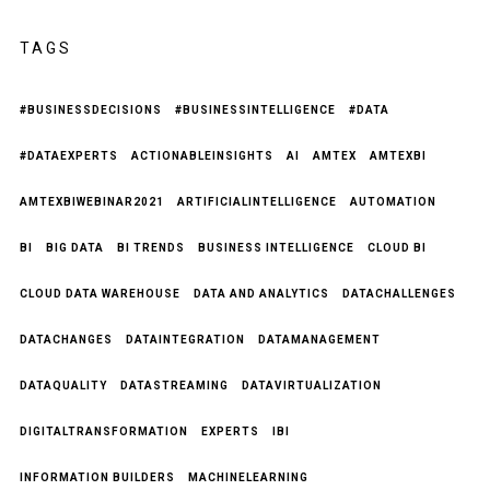
TAGS
#BUSINESSDECISIONS
#BUSINESSINTELLIGENCE
#DATA
#DATAEXPERTS
ACTIONABLEINSIGHTS
AI
AMTEX
AMTEXBI
AMTEXBIWEBINAR2021
ARTIFICIALINTELLIGENCE
AUTOMATION
BI
BIG DATA
BI TRENDS
BUSINESS INTELLIGENCE
CLOUD BI
CLOUD DATA WAREHOUSE
DATA AND ANALYTICS
DATACHALLENGES
DATACHANGES
DATAINTEGRATION
DATAMANAGEMENT
DATAQUALITY
DATASTREAMING
DATAVIRTUALIZATION
DIGITALTRANSFORMATION
EXPERTS
IBI
INFORMATION BUILDERS
MACHINELEARNING