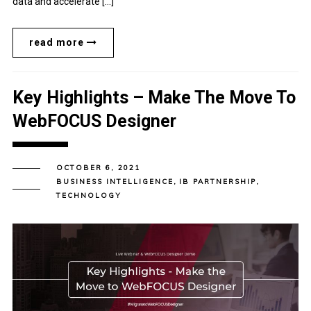
data and accelerate […]
read more
Key Highlights – Make The Move To
WebFOCUS Designer
OCTOBER 6, 2021
BUSINESS INTELLIGENCE
,
IB PARTNERSHIP
,
TECHNOLOGY