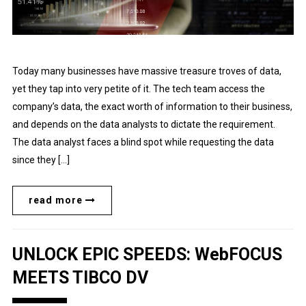
Today many businesses have massive treasure troves of data,
yet they tap into very petite of it. The tech team access the
company’s data, the exact worth of information to their business,
and depends on the data analysts to dictate the requirement.
The data analyst faces a blind spot while requesting the data
since they […]
read more
UNLOCK EPIC SPEEDS: WebFOCUS
MEETS TIBCO DV