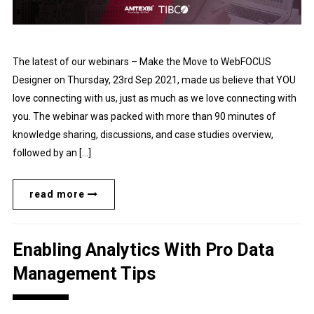
The latest of our webinars – Make the Move to WebFOCUS
Designer on Thursday, 23rd Sep 2021, made us believe that YOU
love connecting with us, just as much as we love connecting with
you. The webinar was packed with more than 90 minutes of
knowledge sharing, discussions, and case studies overview,
followed by an […]
read more
Enabling Analytics With Pro Data
Management Tips