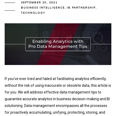
SEPTEMBER 20, 2021
BUSINESS INTELLIGENCE
,
IB PARTNERSHIP
,
TECHNOLOGY
If you’ve ever tried and failed at facilitating analytics efficiently,
without the risk of using inaccurate or obsolete data, this article is
for you. We will address effective data management tips to
guarantee accurate analytics in business decision-making and BI
solutioning. Data management encompasses all the processes
for proactively accumulating, unifying, protecting, storing, and