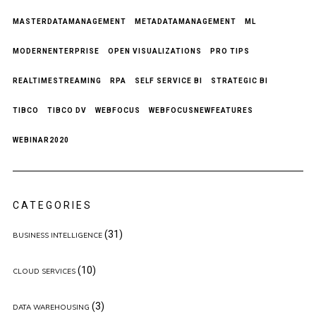
MASTERDATAMANAGEMENT
METADATAMANAGEMENT
ML
MODERNENTERPRISE
OPEN VISUALIZATIONS
PRO TIPS
REALTIMESTREAMING
RPA
SELF SERVICE BI
STRATEGIC BI
TIBCO
TIBCO DV
WEBFOCUS
WEBFOCUSNEWFEATURES
WEBINAR2020
CATEGORIES
(31)
BUSINESS INTELLIGENCE
(10)
CLOUD SERVICES
(3)
DATA WAREHOUSING