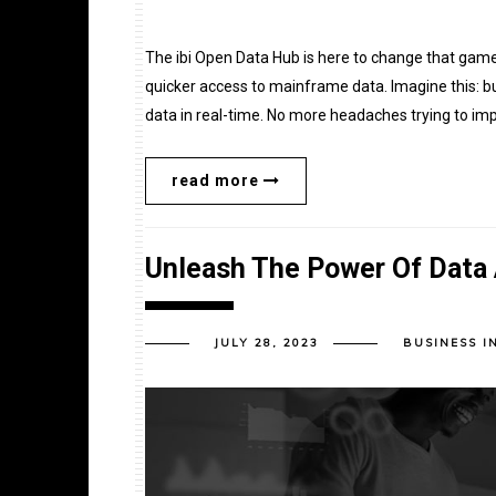
The ibi Open Data Hub is here to change that game!
quicker access to mainframe data. Imagine this: bu
data in real-time. No more headaches trying to impo
read more
Unleash The Power Of Data A
JULY 28, 2023
BUSINESS I