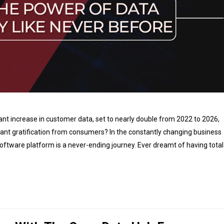
ant increase in customer data, set to nearly double from 2022 to 2026,
ant gratification from consumers? In the constantly changing business
software platform is a never-ending journey. Ever dreamt of having total