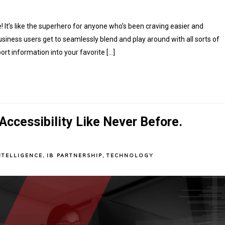
 It’s like the superhero for anyone who’s been craving easier and
siness users get to seamlessly blend and play around with all sorts of
rt information into your favorite […]
ccessibility Like Never Before.
NTELLIGENCE
,
IB PARTNERSHIP
,
TECHNOLOGY