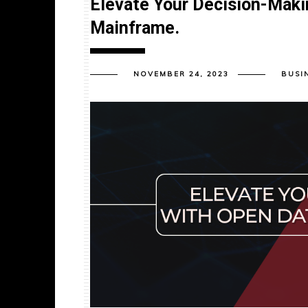
Elevate Your Decision-Maki
Mainframe.
NOVEMBER 24, 2023
BUSI