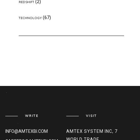
(2)
REDSHIFT
(67)
TECHNOLOGY
WRITE
VISIT
INFO@AMTEXBI.COM
AMTEX SYSTEM INC, 7
WORLD TRADE