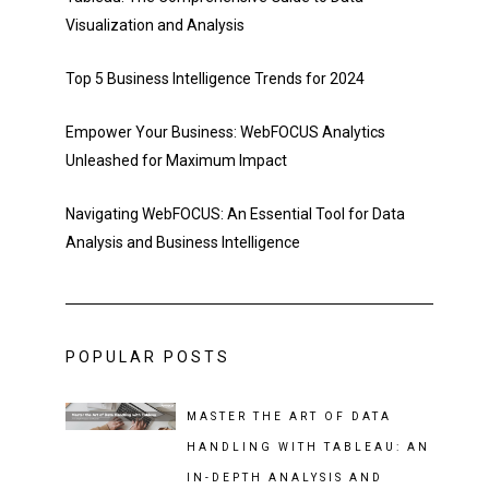
Visualization and Analysis
Top 5 Business Intelligence Trends for 2024
Empower Your Business: WebFOCUS Analytics
Unleashed for Maximum Impact
Navigating WebFOCUS: An Essential Tool for Data
Analysis and Business Intelligence
POPULAR POSTS
MASTER THE ART OF DATA
HANDLING WITH TABLEAU: AN
IN-DEPTH ANALYSIS AND