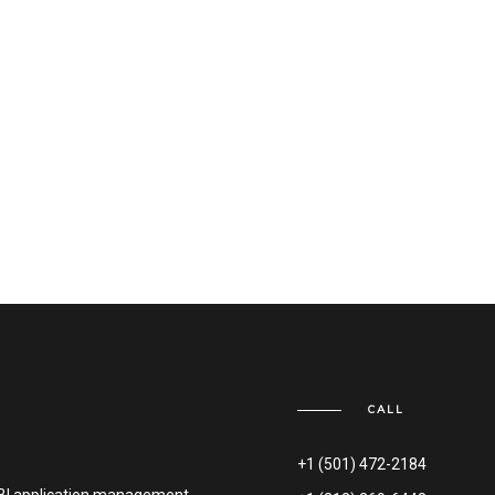
CALL
+1 (501) 472-2184