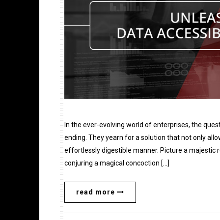
In the ever-evolving world of enterprises, the ques
ending. They yearn for a solution that not only all
effortlessly digestible manner. Picture a majesti
conjuring a magical concoction […]
read more