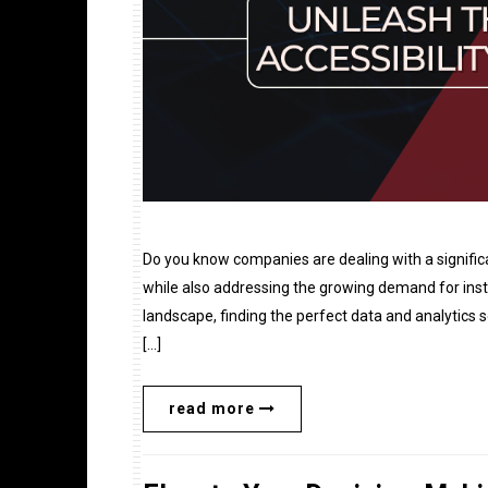
Do you know companies are dealing with a signific
while also addressing the growing demand for inst
landscape, finding the perfect data and analytics 
[…]
read more