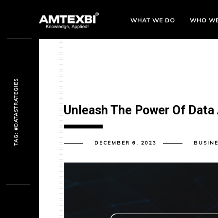
WHAT WE DO
WHO
WE
TAG: #DATASTRATEGIES
Unleash The Power Of Data 
DECEMBER 6, 2023
BUSINE