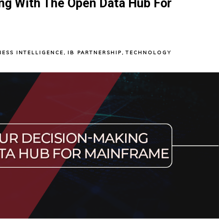
ng With The Open Data Hub For
NESS INTELLIGENCE
,
IB PARTNERSHIP
,
TECHNOLOGY