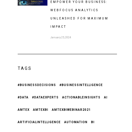
EMPOWER YOUR BUSINESS:
WEBFOCUS ANALYTICS
UNLEASHED FOR MAXIMUM
IMPACT
January 25, 2024
TAGS
#BUSINESSDECISIONS
#BUSINESSINTELLIGENCE
#DATA
#DATAEXPERTS
ACTIONABLEINSIGHTS
AI
AMTEX
AMTEXBI
AMTEXBIWEBINAR2021
ARTIFICIALINTELLIGENCE
AUTOMATION
BI