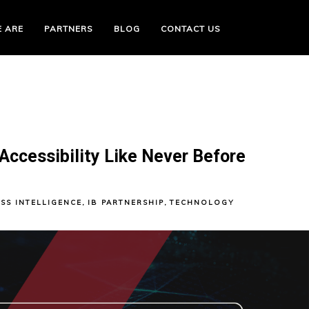
 ARE
PARTNERS
BLOG
CONTACT US
Accessibility Like Never Before
SS INTELLIGENCE
,
IB PARTNERSHIP
,
TECHNOLOGY