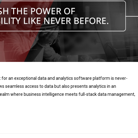
t for an exceptional data and analytics software platform is never-
ows seamless access to data but also presents analytics in an
c realm where business intelligence meets full-stack data management,