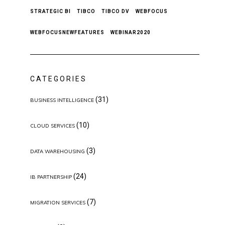
STRATEGIC BI
TIBCO
TIBCO DV
WEBFOCUS
WEBFOCUSNEWFEATURES
WEBINAR2020
CATEGORIES
(31)
BUSINESS INTELLIGENCE
(10)
CLOUD SERVICES
(3)
DATA WAREHOUSING
(24)
IB PARTNERSHIP
(7)
MIGRATION SERVICES