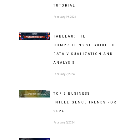
TUTORIAL
February 19, 2024
TABLEAU: THE
COMPREHENSIVE GUIDE TO
DATA VISUALIZATION AND
ANALYSIS
February 7, 2024
TOP 5 BUSINESS
INTELLIGENCE TRENDS FOR
2024
February 5, 2024