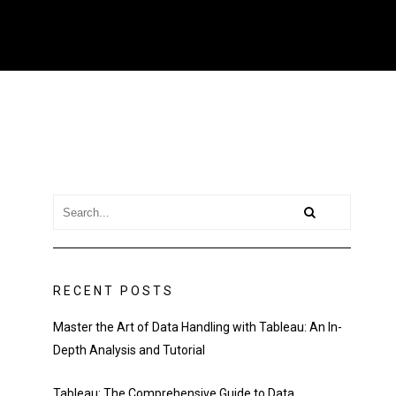
RECENT POSTS
Master the Art of Data Handling with Tableau: An In-
Depth Analysis and Tutorial
Tableau: The Comprehensive Guide to Data