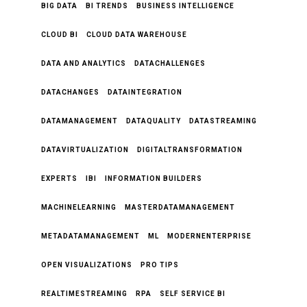
BIG DATA
BI TRENDS
BUSINESS INTELLIGENCE
CLOUD BI
CLOUD DATA WAREHOUSE
DATA AND ANALYTICS
DATACHALLENGES
DATACHANGES
DATAINTEGRATION
DATAMANAGEMENT
DATAQUALITY
DATASTREAMING
DATAVIRTUALIZATION
DIGITALTRANSFORMATION
EXPERTS
IBI
INFORMATION BUILDERS
MACHINELEARNING
MASTERDATAMANAGEMENT
METADATAMANAGEMENT
ML
MODERNENTERPRISE
OPEN VISUALIZATIONS
PRO TIPS
REALTIMESTREAMING
RPA
SELF SERVICE BI