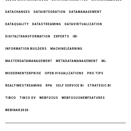
DATACHANGES
DATAINTEGRATION
DATAMANAGEMENT
DATAQUALITY
DATASTREAMING
DATAVIRTUALIZATION
DIGITALTRANSFORMATION
EXPERTS
IBI
INFORMATION BUILDERS
MACHINELEARNING
MASTERDATAMANAGEMENT
METADATAMANAGEMENT
ML
MODERNENTERPRISE
OPEN VISUALIZATIONS
PRO TIPS
REALTIMESTREAMING
RPA
SELF SERVICE BI
STRATEGIC BI
TIBCO
TIBCO DV
WEBFOCUS
WEBFOCUSNEWFEATURES
WEBINAR2020