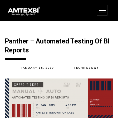
Panther – Automated Testing Of BI
Reports
JANUARY 15, 2019
TECHNOLOGY