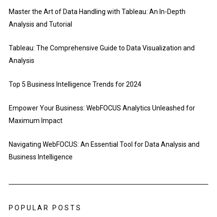
Master the Art of Data Handling with Tableau: An In-Depth
Analysis and Tutorial
Tableau: The Comprehensive Guide to Data Visualization and
Analysis
Top 5 Business Intelligence Trends for 2024
Empower Your Business: WebFOCUS Analytics Unleashed for
Maximum Impact
Navigating WebFOCUS: An Essential Tool for Data Analysis and
Business Intelligence
POPULAR POSTS