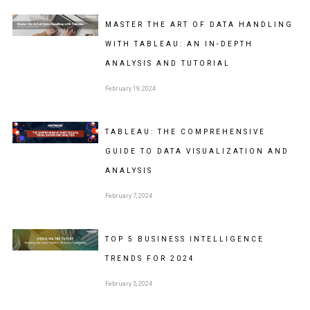
MASTER THE ART OF DATA HANDLING
WITH TABLEAU: AN IN-DEPTH
ANALYSIS AND TUTORIAL
February 19, 2024
TABLEAU: THE COMPREHENSIVE
GUIDE TO DATA VISUALIZATION AND
ANALYSIS
February 7, 2024
TOP 5 BUSINESS INTELLIGENCE
TRENDS FOR 2024
February 5, 2024