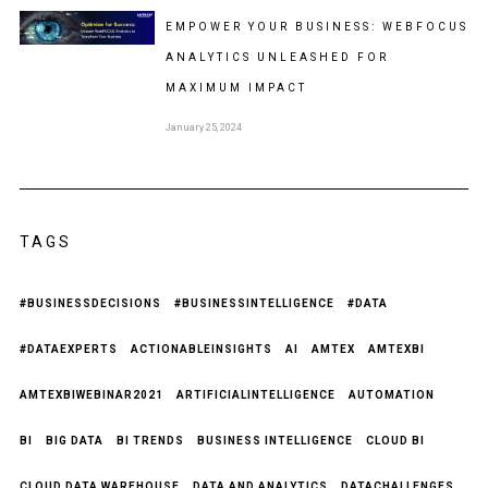
EMPOWER YOUR BUSINESS: WEBFOCUS
ANALYTICS UNLEASHED FOR
MAXIMUM IMPACT
January 25, 2024
TAGS
#BUSINESSDECISIONS
#BUSINESSINTELLIGENCE
#DATA
#DATAEXPERTS
ACTIONABLEINSIGHTS
AI
AMTEX
AMTEXBI
AMTEXBIWEBINAR2021
ARTIFICIALINTELLIGENCE
AUTOMATION
BI
BIG DATA
BI TRENDS
BUSINESS INTELLIGENCE
CLOUD BI
CLOUD DATA WAREHOUSE
DATA AND ANALYTICS
DATACHALLENGES