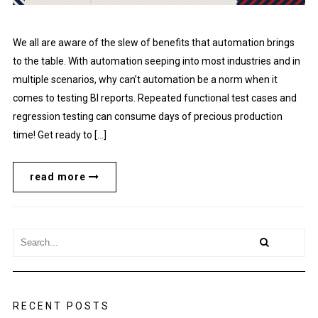
We all are aware of the slew of benefits that automation brings
to the table. With automation seeping into most industries and in
multiple scenarios, why can’t automation be a norm when it
comes to testing BI reports. Repeated functional test cases and
regression testing can consume days of precious production
time! Get ready to […]
read more
RECENT POSTS