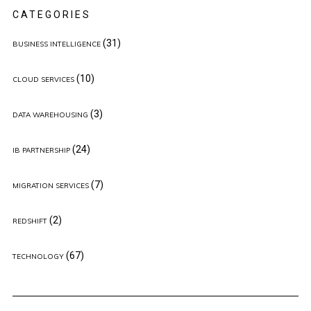
CATEGORIES
(31)
BUSINESS INTELLIGENCE
(10)
CLOUD SERVICES
(3)
DATA WAREHOUSING
(24)
IB PARTNERSHIP
(7)
MIGRATION SERVICES
(2)
REDSHIFT
(67)
TECHNOLOGY