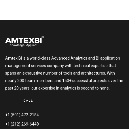
Amtex BI is a world-class Advanced Analytics and BI application
management services company with technical expertise that
spans an exhaustive number of tools and architectures. With
nearly 200 team members and 150+ successful projects over the
past 20 years, our expertise in analytics is second to none.
CALL
+1 (501) 472-2184
+1 (212) 269-6448