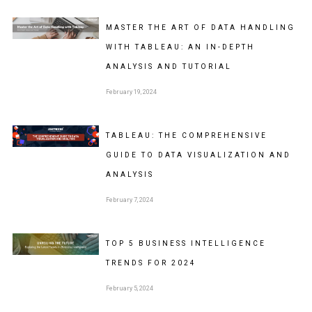
MASTER THE ART OF DATA HANDLING
WITH TABLEAU: AN IN-DEPTH
ANALYSIS AND TUTORIAL
February 19, 2024
TABLEAU: THE COMPREHENSIVE
GUIDE TO DATA VISUALIZATION AND
ANALYSIS
February 7, 2024
TOP 5 BUSINESS INTELLIGENCE
TRENDS FOR 2024
February 5, 2024