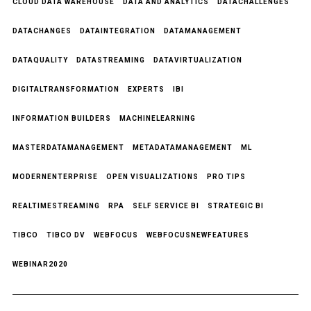
CLOUD DATA WAREHOUSE
DATA AND ANALYTICS
DATACHALLENGES
DATACHANGES
DATAINTEGRATION
DATAMANAGEMENT
DATAQUALITY
DATASTREAMING
DATAVIRTUALIZATION
DIGITALTRANSFORMATION
EXPERTS
IBI
INFORMATION BUILDERS
MACHINELEARNING
MASTERDATAMANAGEMENT
METADATAMANAGEMENT
ML
MODERNENTERPRISE
OPEN VISUALIZATIONS
PRO TIPS
REALTIMESTREAMING
RPA
SELF SERVICE BI
STRATEGIC BI
TIBCO
TIBCO DV
WEBFOCUS
WEBFOCUSNEWFEATURES
WEBINAR2020