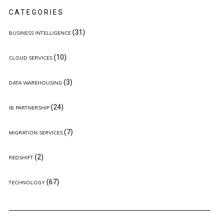
CATEGORIES
(31)
BUSINESS INTELLIGENCE
(10)
CLOUD SERVICES
(3)
DATA WAREHOUSING
(24)
IB PARTNERSHIP
(7)
MIGRATION SERVICES
(2)
REDSHIFT
(67)
TECHNOLOGY