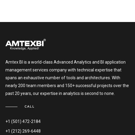
Amtex BI is a world-class Advanced Analytics and BI application
management services company with technical expertise that
spans an exhaustive number of tools and architectures. With
nearly 200 team members and 150+ successful projects over the
past 20 years, our expertise in analytics is second to none.
CALL
+1 (501) 472-2184
+1 (212) 269-6448