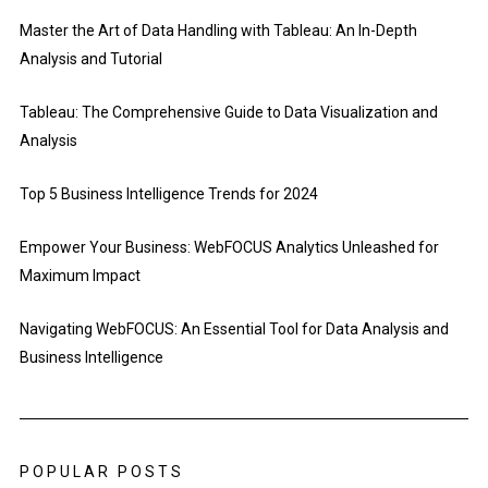
Master the Art of Data Handling with Tableau: An In-Depth
Analysis and Tutorial
Tableau: The Comprehensive Guide to Data Visualization and
Analysis
Top 5 Business Intelligence Trends for 2024
Empower Your Business: WebFOCUS Analytics Unleashed for
Maximum Impact
Navigating WebFOCUS: An Essential Tool for Data Analysis and
Business Intelligence
POPULAR POSTS