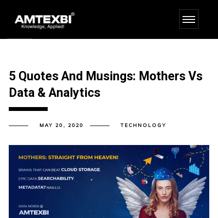
5 Quotes And Musings: Mothers Vs
Data & Analytics
MAY 20, 2020
TECHNOLOGY