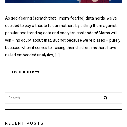
As god-fearing (scratch that… mom-fearing) data nerds, we’ve
decided to pay a tribute to our mothers by pitting them against
popular and trending data and analytics contenders! Moms will
win – no doubt about that. But not because we’re biased – purely
because when it comes to raising their children, mothers have
nailed embedded analytics, […]
read more
RECENT POSTS