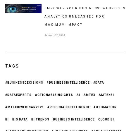
EMPOWER YOUR BUSINESS: WEBFOCUS
ANALYTICS UNLEASHED FOR
MAXIMUM IMPACT
January 25, 2024
TAGS
#BUSINESSDECISIONS
#BUSINESSINTELLIGENCE
#DATA
#DATAEXPERTS
ACTIONABLEINSIGHTS
AI
AMTEX
AMTEXBI
AMTEXBIWEBINAR2021
ARTIFICIALINTELLIGENCE
AUTOMATION
BI
BIG DATA
BI TRENDS
BUSINESS INTELLIGENCE
CLOUD BI