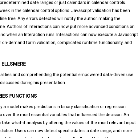
 predetermined date ranges or just calendars in calendar controls.
eek in the calendar control options. Javascript validation has been
ne tree. Any errors detected will notify the author, making the
ne. Authors of Interactions can now put more advanced conditions on
nd when an Interaction runs. Interactions can now execute a Javascript
or on-demand form validation, complicated runtime functionality, and
EN ELLSMERE
nalities and comprehending the potential empowered data-driven use
iscussed during his presentation.
IES FUNCTIONS
y a model makes predictions in binary classification or regression
 over the most essential variables that influenced the decision. An
rtake what-if analysis by altering the values of the most relevant input
diction. Users can now detect specific dates, a date range, and more