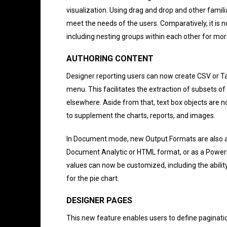
visualization. Using drag and drop and other famili
meet the needs of the users. Comparatively, it is n
including nesting groups within each other for more
AUTHORING CONTENT
Designer reporting users can now create CSV or Ta
menu. This facilitates the extraction of subsets 
elsewhere. Aside from that, text box objects are n
to supplement the charts, reports, and images.
In Document mode, new Output Formats are also av
Document Analytic or HTML format, or as a PowerPo
values can now be customized, including the ability t
for the pie chart.
DESIGNER PAGES
This new feature enables users to define paginatio