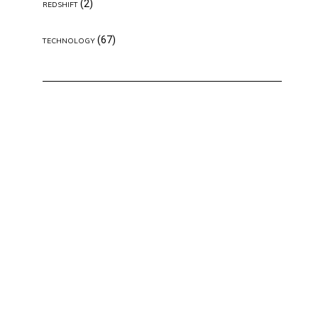
(2)
REDSHIFT
(67)
TECHNOLOGY