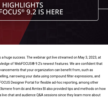
 a huge success. The webinar got live streamed on May 3, 2023, at
wledge of WebFOCUS® 9.2’s newest features. We are confident that
dvancements that your organization can benefit from, such as
ling, narrowing your data using compound filter expressions, and
bFOCUS Designer Portal for flexible ad-hoc reporting, among other
Ellsmere from ibi and Amtex BI also provided tips and methods on how
 live chat and audience Q&A sessions since they learn more about