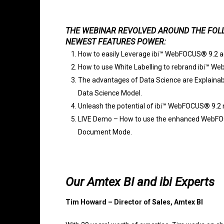
THE WEBINAR REVOLVED AROUND THE FOLL
NEWEST FEATURES POWER:
How to easily Leverage ibi™ WebFOCUS® 9.2 ac
How to use White Labelling to rebrand ibi™ W
The advantages of Data Science are Explainabili
Data Science Model.
Unleash the potential of ibi™ WebFOCUS® 9.2 
LIVE Demo – How to use the enhanced WebFOC
Document Mode.
Our Amtex BI and ibi Experts
Tim Howard – Director of Sales, Amtex BI