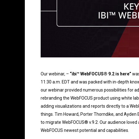
Our webinar, –
“ibi™ WebFOCUS® 9.2 is here”
was
11:30 a.m. EDT and was packed with in-depth kno
our webinar provided numerous possibilities for a
rebranding the WebFOCUS product using white label
adding visualizations and reports directly to a We
things. Tim Howard, Porter Thorndike, and Ayden 
to migrate WebFOCUS® v.9.2. Our audience loved a
WebFOCUS newest potential and capabilities.