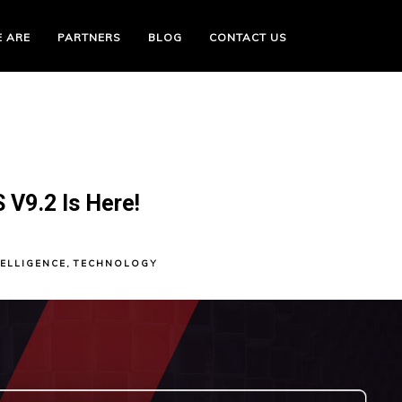
 ARE
PARTNERS
BLOG
CONTACT US
V9.2 Is Here!
TELLIGENCE
,
TECHNOLOGY