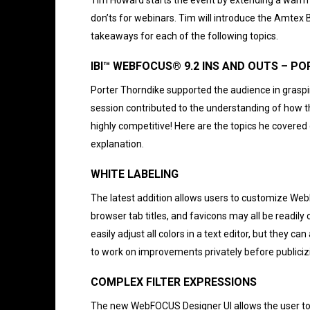
don’ts for webinars. Tim will introduce the Amtex B
takeaways for each of the following topics.
IBI™ WEBFOCUS® 9.2 INS AND OUT
Porter Thorndike supported the audience in grasp
session contributed to the understanding of how th
highly competitive! Here are the topics he covere
explanation.
WHITE LABELING
The latest addition allows users to customize Web
browser tab titles, and favicons may all be readil
easily adjust all colors in a text editor, but they 
to work on improvements privately before publicizi
COMPLEX FILTER EXPRESSIONS
The new WebFOCUS Designer UI allows the user to cu