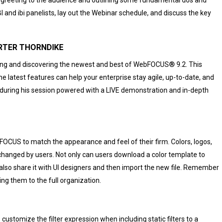
I and ibi panelists, lay out the Webinar schedule, and discuss the key
S – PORTER THORNDIKE
ing and discovering the newest and best of WebFOCUS® 9.2. This
e latest features can help your enterprise stay agile, up-to-date, and
d during his session powered with a LIVE demonstration and in-depth
FOCUS to match the appearance and feel of their firm. Colors, logos,
y changed by users. Not only can users download a color template to
can also share it with UI designers and then import the new file. Remember
ng them to the full organization.
stomize the filter expression when including static filters to a