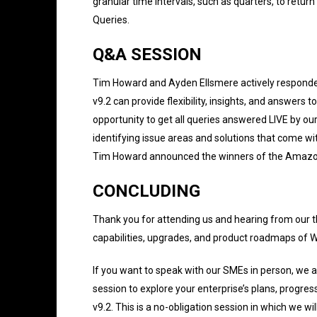
granular time intervals, such as quarters, to retur
Queries.
Q&A SESSION
Tim Howard and Ayden Ellsmere actively respond
v9.2 can provide flexibility, insights, and answers
opportunity to get all queries answered LIVE by ou
identifying issue areas and solutions that come wi
Tim Howard announced the winners of the Amazon 
CONCLUDING
Thank you for attending us and hearing from our t
capabilities, upgrades, and product roadmaps of
If you want to speak with our SMEs in person, we a
session to explore your enterprise’s plans, progre
v9.2. This is a no-obligation session in which we wi