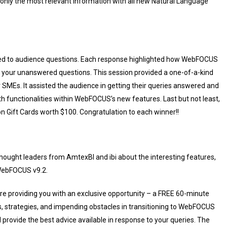
n only the most relevant information with all new Natural Language
ed to audience questions. Each response highlighted how WebFOCUS
 to your unanswered questions. This session provided a one-of-a-kind
r SMEs. It assisted the audience in getting their queries answered and
th functionalities within WebFOCUS’s new features. Last but not least,
Gift Cards worth $100. Congratulation to each winner!!
hought leaders from AmtexBI and ibi about the interesting features,
 WebFOCUS v9.2.
re providing you with an exclusive opportunity – a FREE 60-minute
ss, strategies, and impending obstacles in transitioning to WebFOCUS
ll provide the best advice available in response to your queries. The