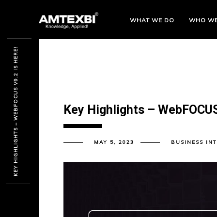
WHAT WE DO
WHO
WE
KEY HIGHLIGHTS – WEBFOCUS V9.2 IS HERE!
Key Highlights – WebFOCUS 
MAY 5, 2023
BUSINESS IN