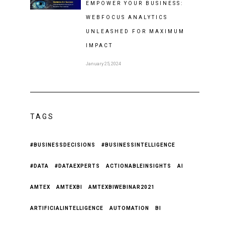
EMPOWER YOUR BUSINESS:
WEBFOCUS ANALYTICS
UNLEASHED FOR MAXIMUM
IMPACT
January 25, 2024
TAGS
#BUSINESSDECISIONS
#BUSINESSINTELLIGENCE
#DATA
#DATAEXPERTS
ACTIONABLEINSIGHTS
AI
AMTEX
AMTEXBI
AMTEXBIWEBINAR2021
ARTIFICIALINTELLIGENCE
AUTOMATION
BI