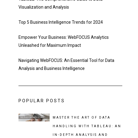
Visualization and Analysis
Top 5 Business Intelligence Trends for 2024
Empower Your Business: WebFOCUS Analytics
Unleashed for Maximum Impact
Navigating WebFOCUS: An Essential Tool for Data
Analysis and Business Intelligence
POPULAR POSTS
MASTER THE ART OF DATA
HANDLING WITH TABLEAU: AN
IN-DEPTH ANALYSIS AND