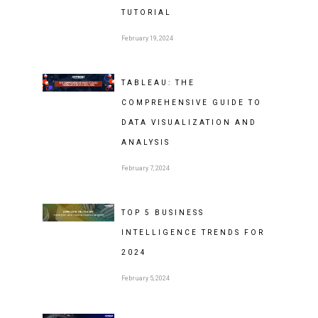
TUTORIAL
February 19, 2024
TABLEAU: THE
COMPREHENSIVE GUIDE TO
DATA VISUALIZATION AND
ANALYSIS
February 7, 2024
TOP 5 BUSINESS
INTELLIGENCE TRENDS FOR
2024
February 5, 2024