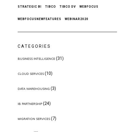
STRATEGIC BI
TIBCO
TIBCO DV
WEBFOCUS
WEBFOCUSNEWFEATURES
WEBINAR2020
CATEGORIES
(31)
BUSINESS INTELLIGENCE
(10)
CLOUD SERVICES
(3)
DATA WAREHOUSING
(24)
IB PARTNERSHIP
(7)
MIGRATION SERVICES