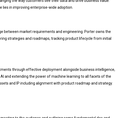
hanging the way customers see their data and drive business value.
e lies in improving enterprise-wide adoption.
dge between market requirements and engineering. Porter owns the
ing strategies and roadmaps, tracking product lifecycle from initial
tments through effective deployment alongside business intelligence,
AI and extending the power of machine learning to all facets of the
l assets and IP including alignment with product roadmap and strategy.
greeting to the audience and outlining some fundamental dos and