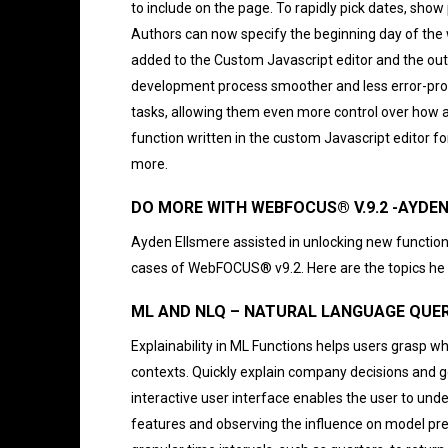
to include on the page. To rapidly pick dates, show
Authors can now specify the beginning day of the w
added to the Custom Javascript editor and the outli
development process smoother and less error-pro
tasks, allowing them even more control over how a
function written in the custom Javascript editor f
more.
DO MORE WITH WEBFOCUS® V.9.2 -AYD
Ayden Ellsmere assisted in unlocking new functio
cases of WebFOCUS® v9.2. Here are the topics he d
ML AND NLQ – NATURAL LANGUAGE QUER
Explainability in ML Functions helps users grasp wh
contexts. Quickly explain company decisions and go
interactive user interface enables the user to unde
features and observing the influence on model pre