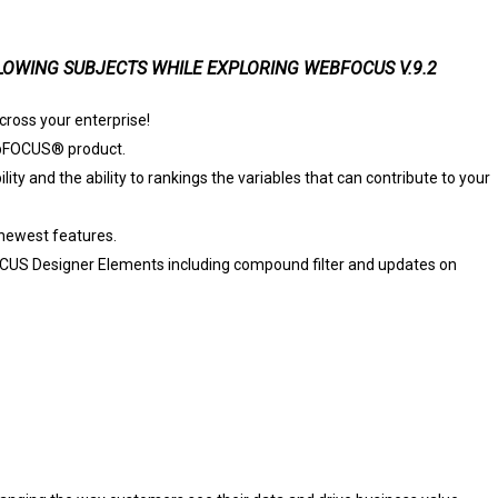
OWING SUBJECTS WHILE EXPLORING WEBFOCUS V.9.2
ross your enterprise!
ebFOCUS® product.
ty and the ability to rankings the variables that can contribute to your
newest features.
US Designer Elements including compound filter and updates on