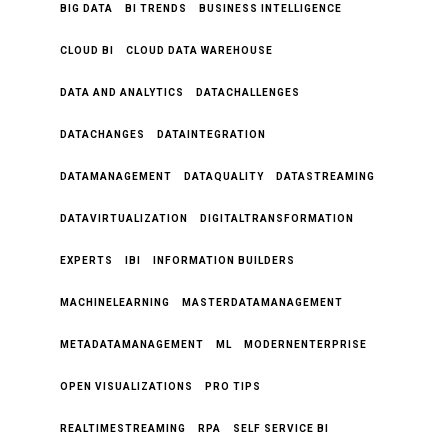
BIG DATA
BI TRENDS
BUSINESS INTELLIGENCE
CLOUD BI
CLOUD DATA WAREHOUSE
DATA AND ANALYTICS
DATACHALLENGES
DATACHANGES
DATAINTEGRATION
DATAMANAGEMENT
DATAQUALITY
DATASTREAMING
DATAVIRTUALIZATION
DIGITALTRANSFORMATION
EXPERTS
IBI
INFORMATION BUILDERS
MACHINELEARNING
MASTERDATAMANAGEMENT
METADATAMANAGEMENT
ML
MODERNENTERPRISE
OPEN VISUALIZATIONS
PRO TIPS
REALTIMESTREAMING
RPA
SELF SERVICE BI