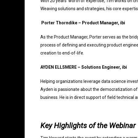
With 20 years’ worth of expertise, Tim works on c
Weaving solutions and strategies, his core expertis
Porter Thorndike – Product Manager, ibi
As the Product Manager, Porter serves as the bri
process of defining and executing product engineer
creation to end-of-life.
AYDEN ELLSMERE – Solutions Engineer, ibi
Helping organizations leverage data science inves
Ayden is passionate about the democratization of 
business. He is in direct support of field technica
Key Highlights of the Webinar
Tim Howard starts the event by extending a warm 