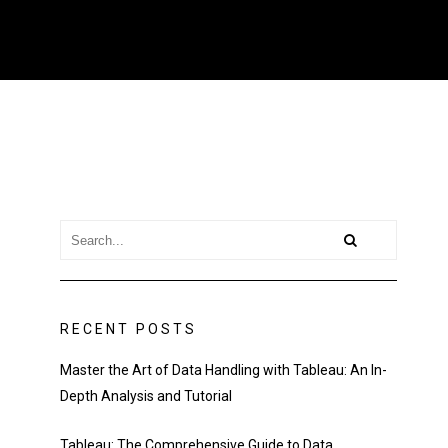
RECENT POSTS
Master the Art of Data Handling with Tableau: An In-
Depth Analysis and Tutorial
Tableau: The Comprehensive Guide to Data