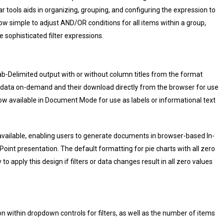
ar tools aids in organizing, grouping, and configuring the expression to
ow simple to adjust AND/OR conditions for all items within a group,
 sophisticated filter expressions.
b-Delimited output with or without column titles from the format
of data on-demand and their download directly from the browser for use
ow available in Document Mode for use as labels or informational text
ailable, enabling users to generate documents in browser-based In-
int presentation. The default formatting for pie charts with all zero
o apply this design if filters or data changes result in all zero values
n within dropdown controls for filters, as well as the number of items