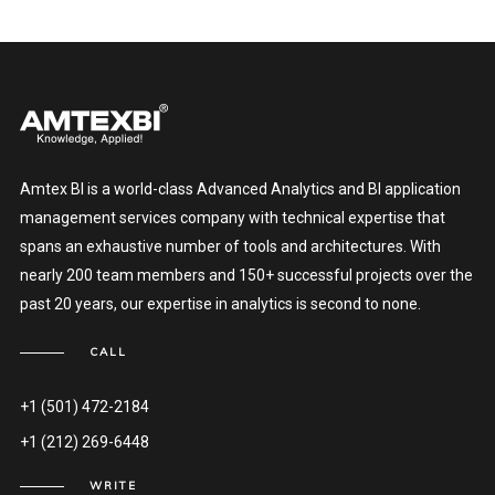
Amtex BI is a world-class Advanced Analytics and BI application
management services company with technical expertise that
spans an exhaustive number of tools and architectures. With
nearly 200 team members and 150+ successful projects over the
past 20 years, our expertise in analytics is second to none.
CALL
+1 (501) 472-2184
+1 (212) 269-6448
WRITE