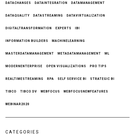
DATACHANGES
DATAINTEGRATION
DATAMANAGEMENT
DATAQUALITY
DATASTREAMING
DATAVIRTUALIZATION
DIGITALTRANSFORMATION
EXPERTS
IBI
INFORMATION BUILDERS
MACHINELEARNING
MASTERDATAMANAGEMENT
METADATAMANAGEMENT
ML
MODERNENTERPRISE
OPEN VISUALIZATIONS
PRO TIPS
REALTIMESTREAMING
RPA
SELF SERVICE BI
STRATEGIC BI
TIBCO
TIBCO DV
WEBFOCUS
WEBFOCUSNEWFEATURES
WEBINAR2020
CATEGORIES