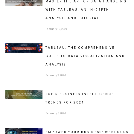
MASTER THE ART OF DATA HANDLING
WITH TABLEAU: AN IN-DEPTH
ANALYSIS AND TUTORIAL
February 19, 2024
TABLEAU: THE COMPREHENSIVE
GUIDE TO DATA VISUALIZATION AND
ANALYSIS
February 7, 2024
TOP 5 BUSINESS INTELLIGENCE
TRENDS FOR 2024
February 5, 2024
EMPOWER YOUR BUSINESS: WEBFOCUS