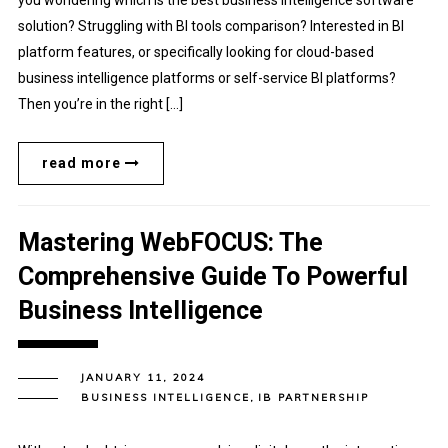
you wondering which is the best business intelligence software
solution? Struggling with BI tools comparison? Interested in BI
platform features, or specifically looking for cloud-based
business intelligence platforms or self-service BI platforms?
Then you’re in the right […]
read more
Mastering WebFOCUS: The
Comprehensive Guide To Powerful
Business Intelligence
JANUARY 11, 2024
BUSINESS INTELLIGENCE
,
IB PARTNERSHIP