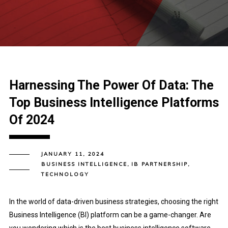
Harnessing The Power Of Data: The
Top Business Intelligence Platforms
Of 2024
JANUARY 11, 2024
BUSINESS INTELLIGENCE
,
IB PARTNERSHIP
,
TECHNOLOGY
In the world of data-driven business strategies, choosing the right
Business Intelligence (BI) platform can be a game-changer. Are