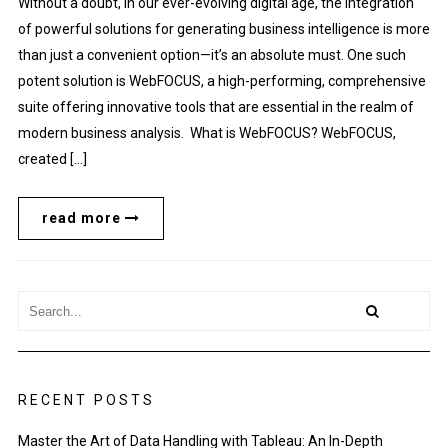
Without a doubt, in our ever-evolving digital age, the integration
of powerful solutions for generating business intelligence is more
than just a convenient option—it’s an absolute must. One such
potent solution is WebFOCUS, a high-performing, comprehensive
suite offering innovative tools that are essential in the realm of
modern business analysis. What is WebFOCUS? WebFOCUS,
created […]
read more
RECENT POSTS
Master the Art of Data Handling with Tableau: An In-Depth