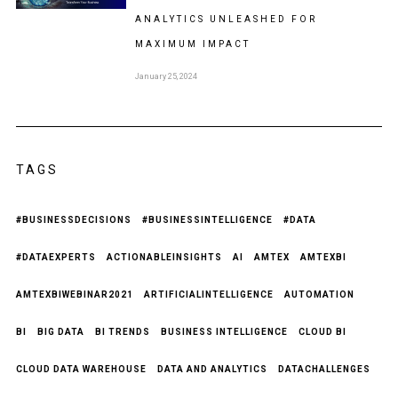
ANALYTICS UNLEASHED FOR
MAXIMUM IMPACT
January 25, 2024
TAGS
#BUSINESSDECISIONS
#BUSINESSINTELLIGENCE
#DATA
#DATAEXPERTS
ACTIONABLEINSIGHTS
AI
AMTEX
AMTEXBI
AMTEXBIWEBINAR2021
ARTIFICIALINTELLIGENCE
AUTOMATION
BI
BIG DATA
BI TRENDS
BUSINESS INTELLIGENCE
CLOUD BI
CLOUD DATA WAREHOUSE
DATA AND ANALYTICS
DATACHALLENGES