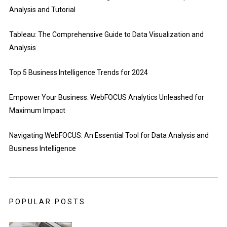
Analysis and Tutorial
Tableau: The Comprehensive Guide to Data Visualization and
Analysis
Top 5 Business Intelligence Trends for 2024
Empower Your Business: WebFOCUS Analytics Unleashed for
Maximum Impact
Navigating WebFOCUS: An Essential Tool for Data Analysis and
Business Intelligence
POPULAR POSTS