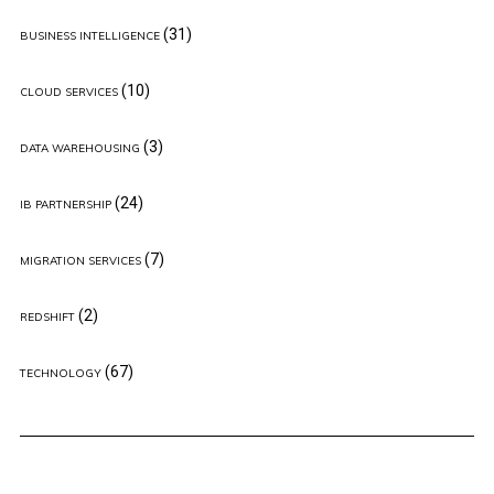
(31)
BUSINESS INTELLIGENCE
(10)
CLOUD SERVICES
(3)
DATA WAREHOUSING
(24)
IB PARTNERSHIP
(7)
MIGRATION SERVICES
(2)
REDSHIFT
(67)
TECHNOLOGY