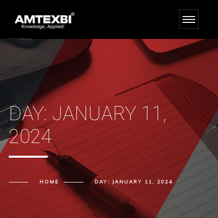
DAY:
JANUARY 11,
2024
HOME
DAY:
JANUARY 11, 2024