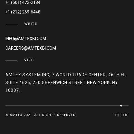
+1 (501) 472-2184
+1 (212) 269-6448
WRITE
INFO@AMTEXBI.COM
CAREERS@AMTEXBI.COM
VISIT
AMTEX SYSTEM INC, 7 WORLD TRADE CENTER, 46TH FL,
SUITE 4625, 250 GREENWICH STREET NEW YORK, NY
10007.
© AMTEX 2021. ALL RIGHTS RESERVED.
TO TOP