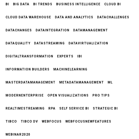
BI
BIG DATA
BI TRENDS
BUSINESS INTELLIGENCE
CLOUD BI
CLOUD DATA WAREHOUSE
DATA AND ANALYTICS
DATACHALLENGES
DATACHANGES
DATAINTEGRATION
DATAMANAGEMENT
DATAQUALITY
DATASTREAMING
DATAVIRTUALIZATION
DIGITALTRANSFORMATION
EXPERTS
IBI
INFORMATION BUILDERS
MACHINELEARNING
MASTERDATAMANAGEMENT
METADATAMANAGEMENT
ML
MODERNENTERPRISE
OPEN VISUALIZATIONS
PRO TIPS
REALTIMESTREAMING
RPA
SELF SERVICE BI
STRATEGIC BI
TIBCO
TIBCO DV
WEBFOCUS
WEBFOCUSNEWFEATURES
WEBINAR2020