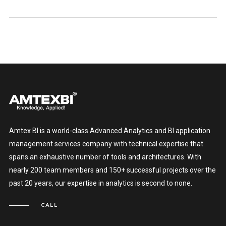
Amtex BI is a world-class Advanced Analytics and BI application
management services company with technical expertise that
spans an exhaustive number of tools and architectures. With
nearly 200 team members and 150+ successful projects over the
past 20 years, our expertise in analytics is second to none.
CALL