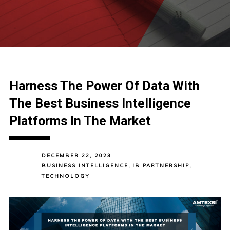
Harness The Power Of Data With
The Best Business Intelligence
Platforms In The Market
DECEMBER 22, 2023
BUSINESS INTELLIGENCE
,
IB PARTNERSHIP
,
TECHNOLOGY