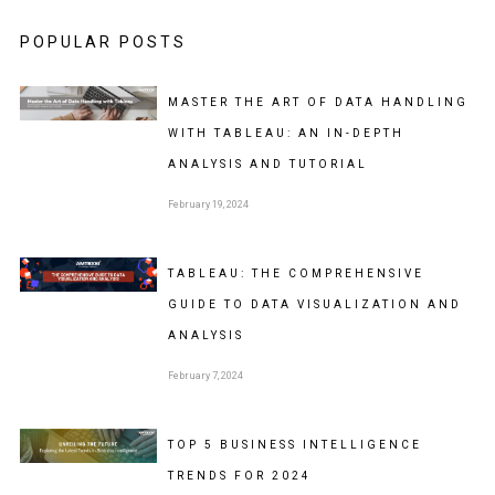
POPULAR POSTS
MASTER THE ART OF DATA HANDLING
WITH TABLEAU: AN IN-DEPTH
ANALYSIS AND TUTORIAL
February 19, 2024
TABLEAU: THE COMPREHENSIVE
GUIDE TO DATA VISUALIZATION AND
ANALYSIS
February 7, 2024
TOP 5 BUSINESS INTELLIGENCE
TRENDS FOR 2024