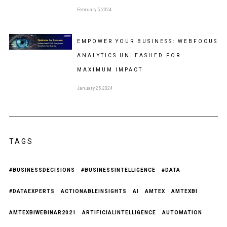
February 5, 2024
EMPOWER YOUR BUSINESS: WEBFOCUS
ANALYTICS UNLEASHED FOR
MAXIMUM IMPACT
January 25, 2024
TAGS
#BUSINESSDECISIONS
#BUSINESSINTELLIGENCE
#DATA
#DATAEXPERTS
ACTIONABLEINSIGHTS
AI
AMTEX
AMTEXBI
AMTEXBIWEBINAR2021
ARTIFICIALINTELLIGENCE
AUTOMATION