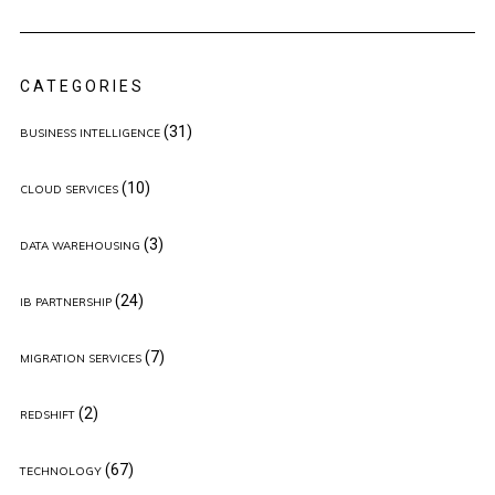
CATEGORIES
(31)
BUSINESS INTELLIGENCE
(10)
CLOUD SERVICES
(3)
DATA WAREHOUSING
(24)
IB PARTNERSHIP
(7)
MIGRATION SERVICES
(2)
REDSHIFT
(67)
TECHNOLOGY