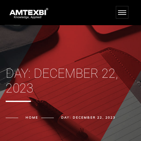
DAY:
DECEMBER 22,
2023
HOME
DAY:
DECEMBER 22, 2023