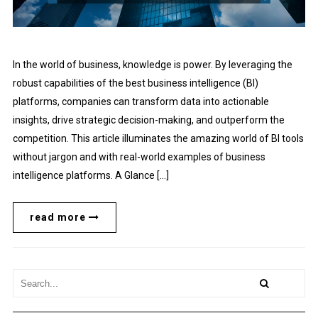
In the world of business, knowledge is power. By leveraging the
robust capabilities of the best business intelligence (BI)
platforms, companies can transform data into actionable
insights, drive strategic decision-making, and outperform the
competition. This article illuminates the amazing world of BI tools
without jargon and with real-world examples of business
intelligence platforms. A Glance […]
read more