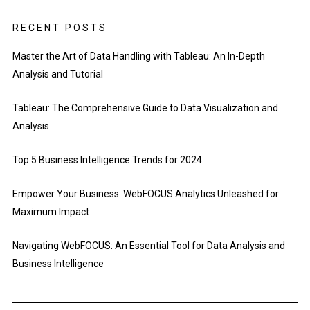
RECENT POSTS
Master the Art of Data Handling with Tableau: An In-Depth
Analysis and Tutorial
Tableau: The Comprehensive Guide to Data Visualization and
Analysis
Top 5 Business Intelligence Trends for 2024
Empower Your Business: WebFOCUS Analytics Unleashed for
Maximum Impact
Navigating WebFOCUS: An Essential Tool for Data Analysis and
Business Intelligence