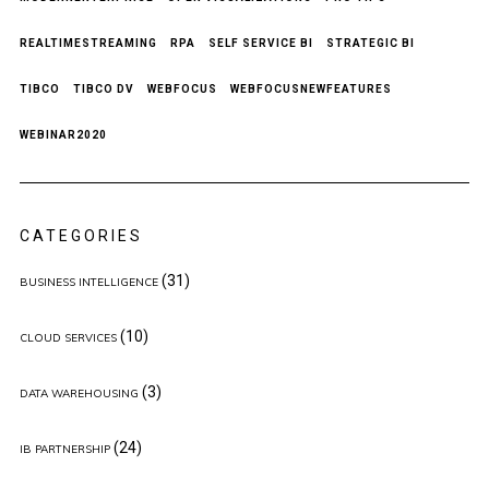
REALTIMESTREAMING
RPA
SELF SERVICE BI
STRATEGIC BI
TIBCO
TIBCO DV
WEBFOCUS
WEBFOCUSNEWFEATURES
WEBINAR2020
CATEGORIES
(31)
BUSINESS INTELLIGENCE
(10)
CLOUD SERVICES
(3)
DATA WAREHOUSING
(24)
IB PARTNERSHIP