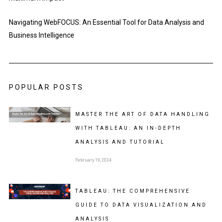
Navigating WebFOCUS: An Essential Tool for Data Analysis and
Business Intelligence
POPULAR POSTS
MASTER THE ART OF DATA HANDLING
WITH TABLEAU: AN IN-DEPTH
ANALYSIS AND TUTORIAL
February 19, 2024
TABLEAU: THE COMPREHENSIVE
GUIDE TO DATA VISUALIZATION AND
ANALYSIS