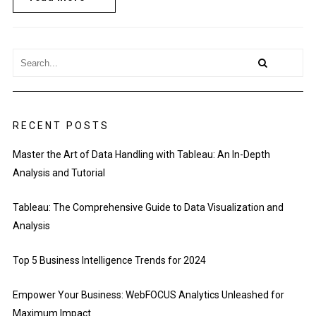
RECENT POSTS
Master the Art of Data Handling with Tableau: An In-Depth
Analysis and Tutorial
Tableau: The Comprehensive Guide to Data Visualization and
Analysis
Top 5 Business Intelligence Trends for 2024
Empower Your Business: WebFOCUS Analytics Unleashed for
Maximum Impact