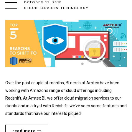
OCTOBER 31, 2018
CLOUD SERVICES
,
TECHNOLOGY
Over the past couple of months, BI nerds at Amtex have been
working with Amazon’s range of cloud offerings including
Redshift. At Amtex BI, we offer cloud migration services to our
clients and in a tryst with Redshift, we’ve seen some features and
standards that have our interests piqued!
read more