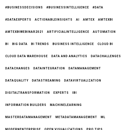
#BUSINESSDECISIONS
#BUSINESSINTELLIGENCE
#DATA
#DATAEXPERTS
ACTIONABLEINSIGHTS
AI
AMTEX
AMTEXBI
AMTEXBIWEBINAR2021
ARTIFICIALINTELLIGENCE
AUTOMATION
BI
BIG DATA
BI TRENDS
BUSINESS INTELLIGENCE
CLOUD BI
CLOUD DATA WAREHOUSE
DATA AND ANALYTICS
DATACHALLENGES
DATACHANGES
DATAINTEGRATION
DATAMANAGEMENT
DATAQUALITY
DATASTREAMING
DATAVIRTUALIZATION
DIGITALTRANSFORMATION
EXPERTS
IBI
INFORMATION BUILDERS
MACHINELEARNING
MASTERDATAMANAGEMENT
METADATAMANAGEMENT
ML
MODERNENTERPRISE
OPEN VISUALIZATIONS
PRO TIPS