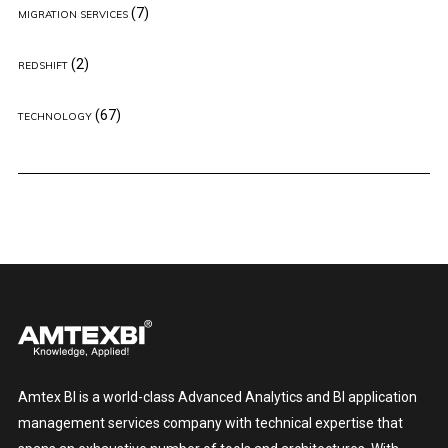
(7)
MIGRATION SERVICES
(2)
REDSHIFT
(67)
TECHNOLOGY
Amtex BI is a world-class Advanced Analytics and BI application
management services company with technical expertise that