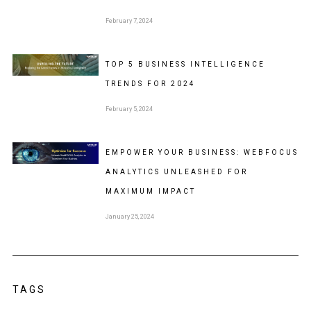
February 7, 2024
TOP 5 BUSINESS INTELLIGENCE
TRENDS FOR 2024
February 5, 2024
EMPOWER YOUR BUSINESS: WEBFOCUS
ANALYTICS UNLEASHED FOR
MAXIMUM IMPACT
January 25, 2024
TAGS