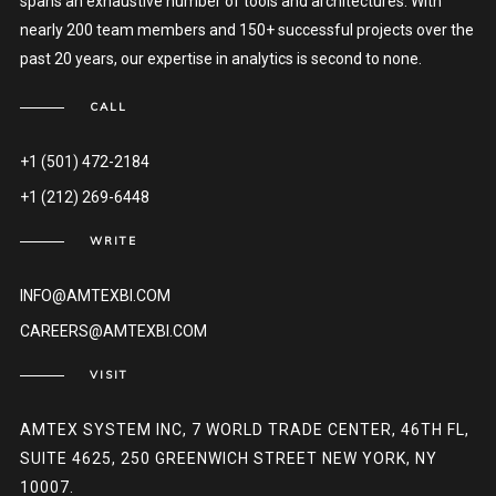
spans an exhaustive number of tools and architectures. With
nearly 200 team members and 150+ successful projects over the
past 20 years, our expertise in analytics is second to none.
CALL
+1 (501) 472-2184
+1 (212) 269-6448
WRITE
INFO@AMTEXBI.COM
CAREERS@AMTEXBI.COM
VISIT
AMTEX SYSTEM INC, 7 WORLD TRADE CENTER, 46TH FL,
SUITE 4625, 250 GREENWICH STREET NEW YORK, NY
10007.