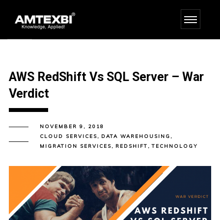
AWS RedShift Vs SQL Server – War
Verdict
NOVEMBER 9, 2018
CLOUD SERVICES
,
DATA WAREHOUSING
,
MIGRATION SERVICES
,
REDSHIFT
,
TECHNOLOGY