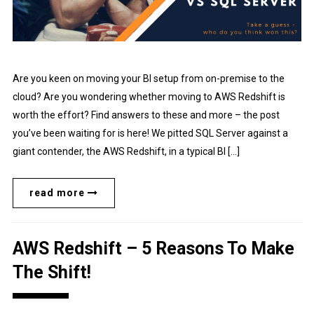
Are you keen on moving your BI setup from on-premise to the
cloud? Are you wondering whether moving to AWS Redshift is
worth the effort? Find answers to these and more – the post
you’ve been waiting for is here! We pitted SQL Server against a
giant contender, the AWS Redshift, in a typical BI […]
read more
AWS Redshift – 5 Reasons To Make
The Shift!